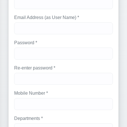
Email Address (as User Name) *
Password *
Re-enter password *
Mobile Number *
Departments *