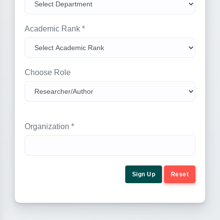
Academic Rank *
Choose Role
Organization *
Sign Up
Reset