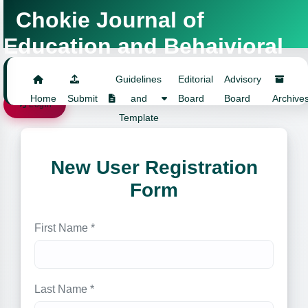
Chokie Journal of
Education and Behaivioral
Studies
Guidelines
Editorial
Advisory
Home
Submit
and
Board
Board
Archive
Login
Template
New User Registration
Form
First Name *
Last Name *