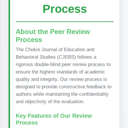
Process
About the Peer Review
Process
The Chokie Journal of Education and
Behavioral Studies (CJEBS) follows a
rigorous double-blind peer review process to
ensure the highest standards of academic
quality and integrity. Our review process is
designed to provide constructive feedback to
authors while maintaining the confidentiality
and objectivity of the evaluation.
Key Features of Our Review
Process