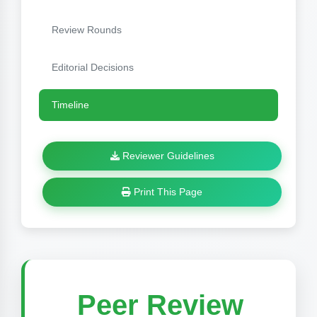
Review Rounds
Editorial Decisions
Timeline
Reviewer Guidelines
Print This Page
Peer Review