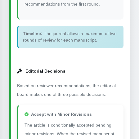
recommendations from the first round.
Timeline:
The journal allows a maximum of two
rounds of review for each manuscript.
Editorial Decisions
Based on reviewer recommendations, the editorial
board makes one of three possible decisions:
Accept with Minor Revisions
The article is conditionally accepted pending
minor revisions. When the revised manuscript