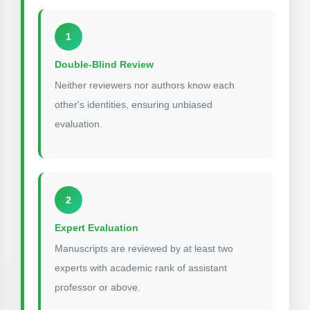
1
Double-Blind Review
Neither reviewers nor authors know each
other's identities, ensuring unbiased
evaluation.
2
Expert Evaluation
Manuscripts are reviewed by at least two
experts with academic rank of assistant
professor or above.