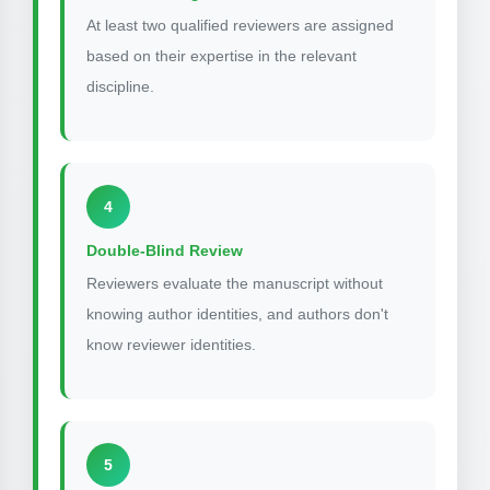
At least two qualified reviewers are assigned
based on their expertise in the relevant
discipline.
4
Double-Blind Review
Reviewers evaluate the manuscript without
knowing author identities, and authors don't
know reviewer identities.
5