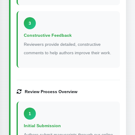
3
Constructive Feedback
Reviewers provide detailed, constructive
comments to help authors improve their work.
Review Process Overview
1
Initial Submission
Authors submit manuscripts through our online