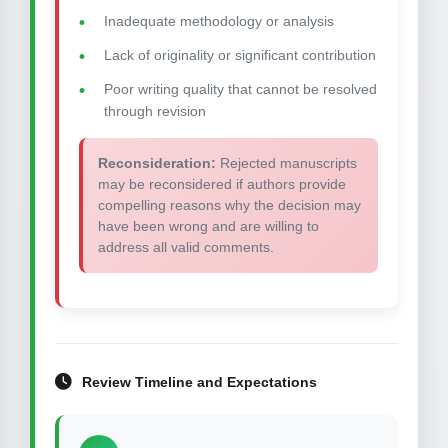
Inadequate methodology or analysis
Lack of originality or significant contribution
Poor writing quality that cannot be resolved
through revision
Reconsideration:
Rejected manuscripts
may be reconsidered if authors provide
compelling reasons why the decision may
have been wrong and are willing to
address all valid comments.
Review Timeline and Expectations