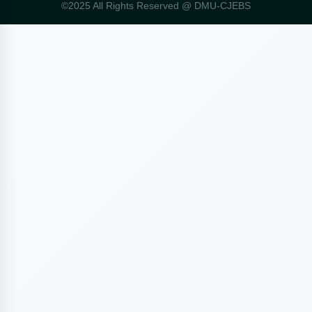
©2025 All Rights Reserved @ DMU-CJEBS