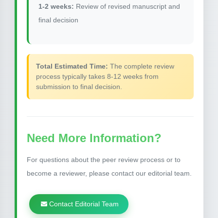
1-2 weeks:
Review of revised manuscript and
final decision
Total Estimated Time:
The complete review
process typically takes 8-12 weeks from
submission to final decision.
Need More Information?
For questions about the peer review process or to
become a reviewer, please contact our editorial team.
Contact Editorial Team