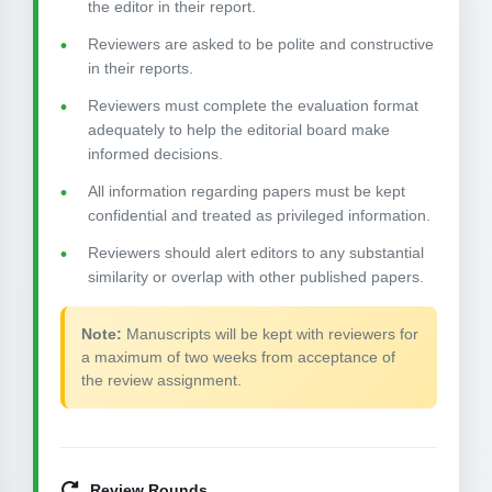
the editor in their report.
Reviewers are asked to be polite and constructive
in their reports.
Reviewers must complete the evaluation format
adequately to help the editorial board make
informed decisions.
All information regarding papers must be kept
confidential and treated as privileged information.
Reviewers should alert editors to any substantial
similarity or overlap with other published papers.
Note:
Manuscripts will be kept with reviewers for
a maximum of two weeks from acceptance of
the review assignment.
Review Rounds