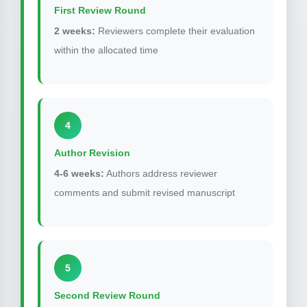
First Review Round
2 weeks:
Reviewers complete their evaluation
within the allocated time
4
Author Revision
4-6 weeks:
Authors address reviewer
comments and submit revised manuscript
5
Second Review Round