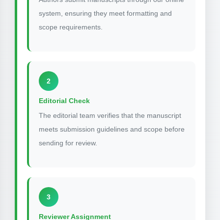
system, ensuring they meet formatting and
scope requirements.
2
Editorial Check
The editorial team verifies that the manuscript
meets submission guidelines and scope before
sending for review.
3
Reviewer Assignment