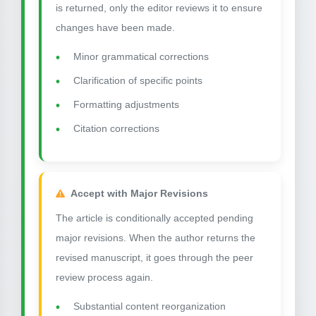
is returned, only the editor reviews it to ensure
changes have been made.
Minor grammatical corrections
Clarification of specific points
Formatting adjustments
Citation corrections
Accept with Major Revisions
The article is conditionally accepted pending
major revisions. When the author returns the
revised manuscript, it goes through the peer
review process again.
Substantial content reorganization