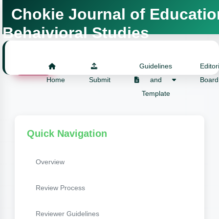
Chokie Journal of Educatio
Behaivioral Studies
Login
Guidelines
Editor
Home
Submit
and
Board
Template
Quick Navigation
Overview
Review Process
Reviewer Guidelines