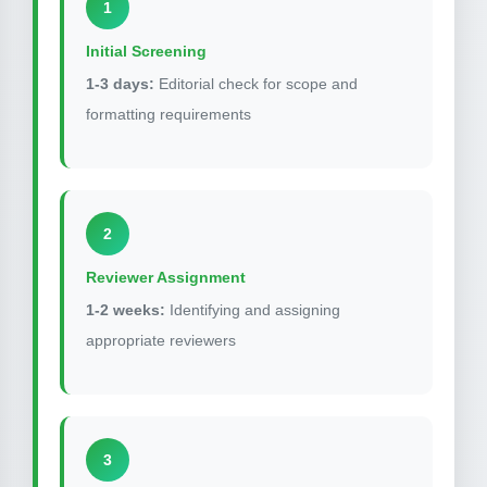
1
Initial Screening
1-3 days:
Editorial check for scope and
formatting requirements
2
Reviewer Assignment
1-2 weeks:
Identifying and assigning
appropriate reviewers
3