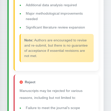
Additional data analysis required
Major methodological improvements
needed
Significant literature review expansion
Note:
Authors are encouraged to revise
and re-submit, but there is no guarantee
of acceptance if essential revisions are
not met.
Reject
Manuscripts may be rejected for various
reasons, including but not limited to:
Failure to meet the journal's scope