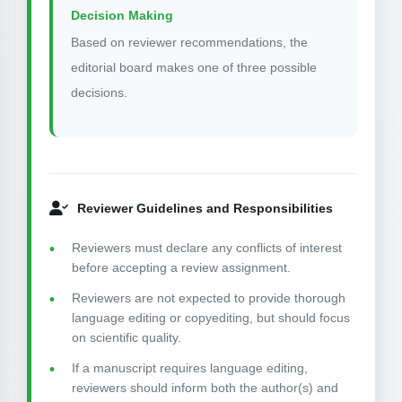
Decision Making
Based on reviewer recommendations, the
editorial board makes one of three possible
decisions.
Reviewer Guidelines and Responsibilities
Reviewers must declare any conflicts of interest
before accepting a review assignment.
Reviewers are not expected to provide thorough
language editing or copyediting, but should focus
on scientific quality.
If a manuscript requires language editing,
reviewers should inform both the author(s) and