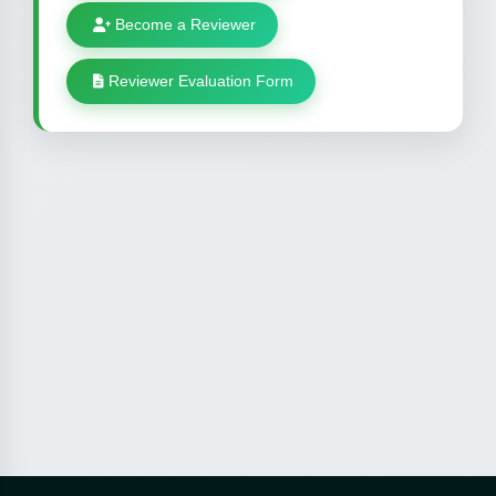
Become a Reviewer
Reviewer Evaluation Form