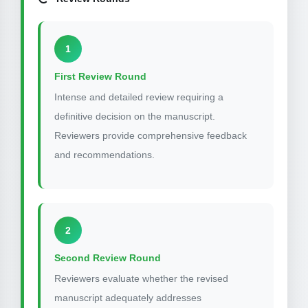
1
First Review Round
Intense and detailed review requiring a
definitive decision on the manuscript.
Reviewers provide comprehensive feedback
and recommendations.
2
Second Review Round
Reviewers evaluate whether the revised
manuscript adequately addresses