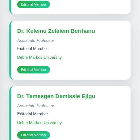
Editorial Member
Dr. Kelemu Zelalem Berihanu
Associate Professor
Editorial Member
Debre Markos University
Editorial Member
Dr. Temesgen Demissie Ejigu
Associate Professor
Editorial Member
Debre Markos University
Editorial Member