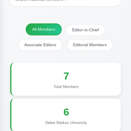
All Members
Editor-in-Chief
Associate Editors
Editorial Members
7
Total Members
6
Debre Markos University