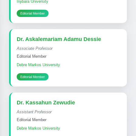
Injibara University
Editorial Member
Dr. Askalemariam Adamu Dessie
Associate Professor
Editorial Member
Debre Markos University
Editorial Member
Dr. Kassahun Zewudie
Assistant Professor
Editorial Member
Debre Markos University