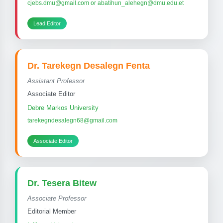
cjebs.dmu@gmail.com or abatihun_alehegn@dmu.edu.et
Lead Editor
Dr. Tarekegn Desalegn Fenta
Assistant Professor
Associate Editor
Debre Markos University
tarekegndesalegn68@gmail.com
Associate Editor
Dr. Tesera Bitew
Associate Professor
Editorial Member