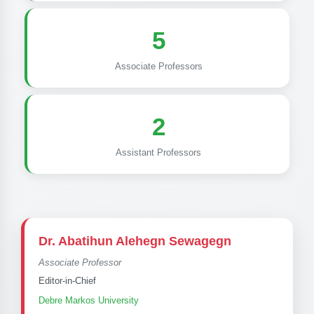
5
Associate Professors
2
Assistant Professors
Dr. Abatihun Alehegn Sewagegn
Associate Professor
Editor-in-Chief
Debre Markos University