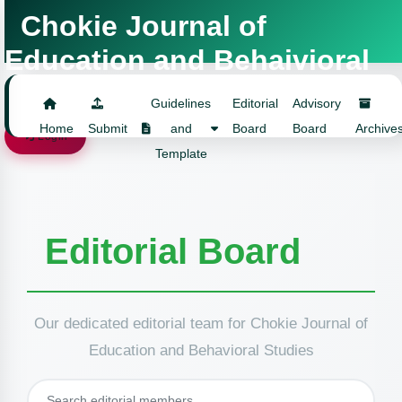
Chokie Journal of
Education and Behaivioral
Studies
Guidelines
Editorial
Advisory
Home
Submit
and
Board
Board
Archive
Login
Template
Editorial Board
Our dedicated editorial team for Chokie Journal of
Education and Behavioral Studies